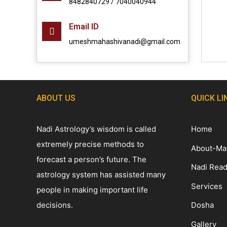
8482840729 / 7040040944
Email ID
umeshmahashivanadi@gmail.com
ABOUT US
QUICK LI
Nadi Astrology’s wisdom is called
Home
extremely precise methods to
About-Ma
forecast a person’s future. The
Nadi Read
astrology system has assisted many
Services
people in making important life
decisions.
Dosha
Gallery