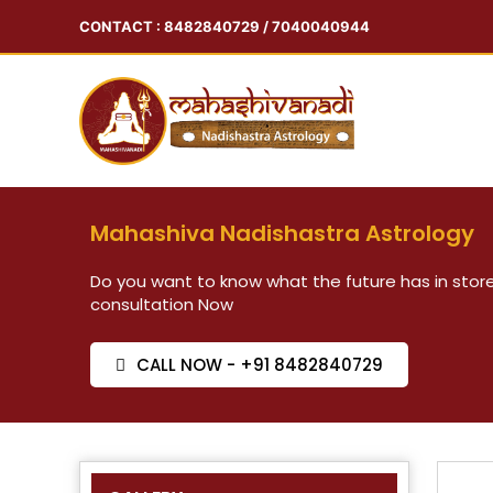
CONTACT : 8482840729 / 7040040944
Mahashiva Nadishastra Astrology
Do you want to know what the future has in store
consultation Now
CALL NOW - +91 8482840729