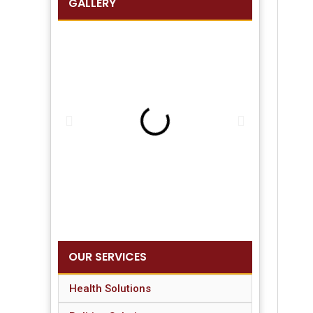
GALLERY
OUR SERVICES
Health Solutions