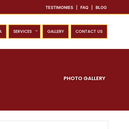
TESTIMONIES
|
FAQ
|
BLOG
A
SERVICES
GALLERY
CONTACT US
PHOTO GALLERY