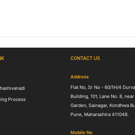
NK
CONTACT US
Address
Flat No, Sr No - 60/1H/4 Durv
hashivanadi
Building, 101, Lane No. 8, near
ing Process
Garden, Sainagar, Kondhwa B
Pune, Maharashtra 411048.
Mobile No