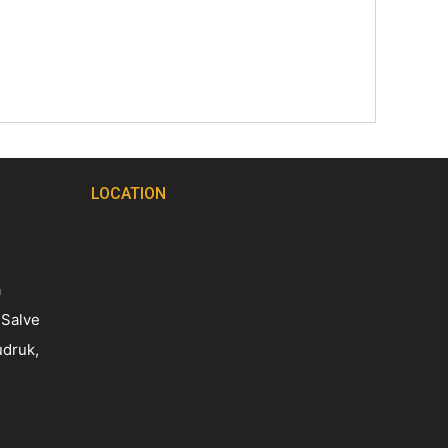
LOCATION
a
 Salve
udruk,