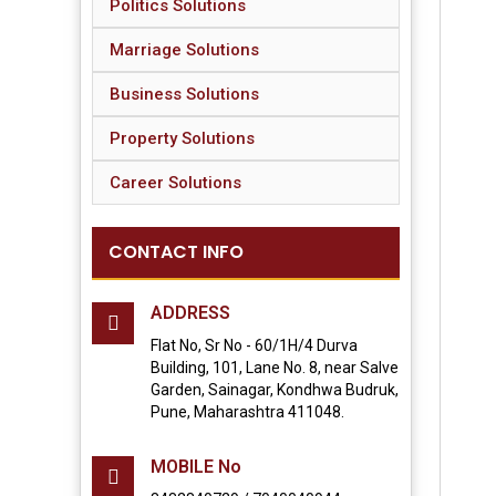
Politics Solutions
Marriage Solutions
Business Solutions
Property Solutions
Career Solutions
CONTACT INFO
ADDRESS
Flat No, Sr No - 60/1H/4 Durva
Building, 101, Lane No. 8, near Salve
Garden, Sainagar, Kondhwa Budruk,
Pune, Maharashtra 411048.
MOBILE No