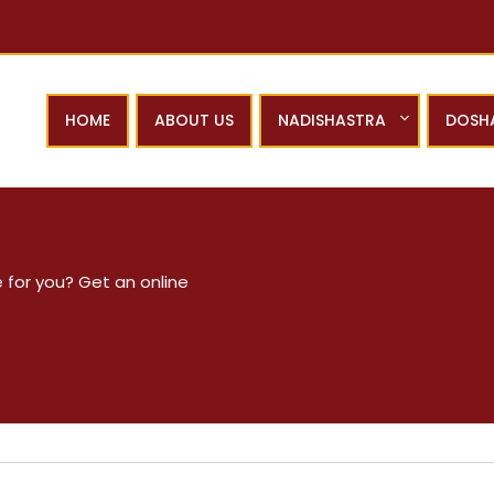
HOME
ABOUT US
NADISHASTRA
DOSH
 for you? Get an online